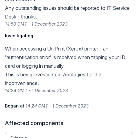
Any outstanding issues should be reported to IT Service
Desk - thanks.
14:58 GMT - 1 December 2023
Investigating
When accessing a UniPrint (Xerox) printer - an
'authentication error' is received when tapping your ID
card or logging in manually.
This is being investigated. Apologies for the
inconvenience.
14:24 GMT - 1 December 2023
Began at:
14:24 GMT - 1 December 2023
Affected components