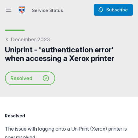
Subscribe
Service Status
Open main menu
Service Status
December 2023
Uniprint - 'authentication error'
when accessing a Xerox printer
Resolved
Resolved
The issue with logging onto a UniPrint (Xerox) printer is
now resolved.