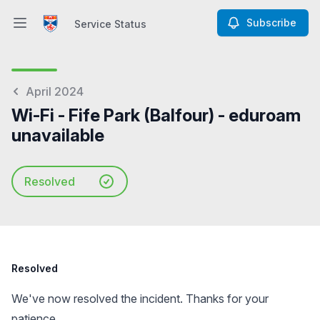
Subscribe
Service Status
Open main menu
Service Status
April 2024
Wi-Fi - Fife Park (Balfour) - eduroam
unavailable
Resolved
Resolved
We've now resolved the incident. Thanks for your
patience.