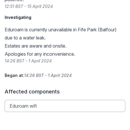
12:51 BST - 15 April 2024
Investigating
Eduroam is currently unavailable in Fife Park (Balfour)
due to a water leak.
Estates are aware and onsite.
Apologies for any inconvenience.
14:26 BST - 1 April 2024
Began at:
14:26 BST - 1 April 2024
Affected components
Eduroam wifi