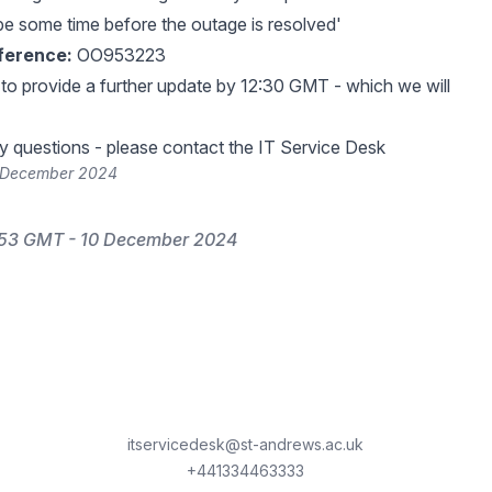
be some time before the outage is resolved'
ference:
OO953223
 to provide a further update by 12:30 GMT - which we will
y questions - please contact the IT Service Desk
0 December 2024
:53 GMT - 10 December 2024
itservicedesk@st-andrews.ac.uk
+441334463333