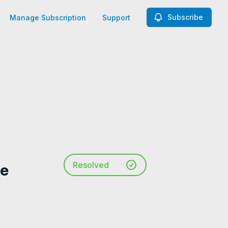
Subscribe
Manage Subscription
Support
Resolved
he