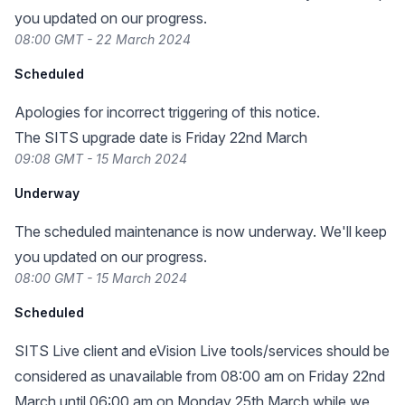
you updated on our progress.
08:00 GMT - 22 March 2024
Scheduled
Apologies for incorrect triggering of this notice.
The SITS upgrade date is Friday 22nd March
09:08 GMT - 15 March 2024
Underway
The scheduled maintenance is now underway. We'll keep
you updated on our progress.
08:00 GMT - 15 March 2024
Scheduled
SITS Live client and eVision Live tools/services should be
considered as unavailable from 08:00 am on Friday 22nd
March until 06:00 am on Monday 25th March while we