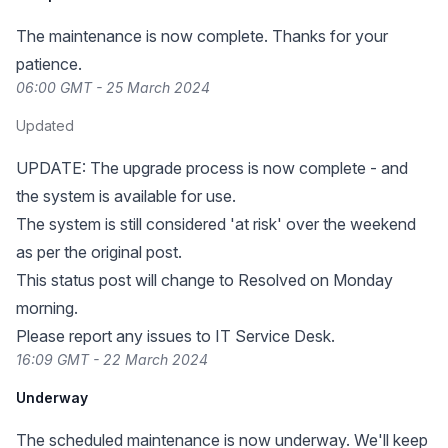
The maintenance is now complete. Thanks for your
patience.
06:00 GMT - 25 March 2024
Updated
UPDATE: The upgrade process is now complete - and
the system is available for use.
The system is still considered 'at risk' over the weekend
as per the original post.
This status post will change to Resolved on Monday
morning.
Please report any issues to IT Service Desk.
16:09 GMT - 22 March 2024
Underway
The scheduled maintenance is now underway. We'll keep