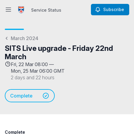
Subscribe
Service Status
Open main menu
Service Status
March 2024
SITS Live upgrade - Friday 22nd
March
Fri, 22 Mar 08:00 —
Mon, 25 Mar 06:00 GMT
2 days and 22 hours
Complete
Complete