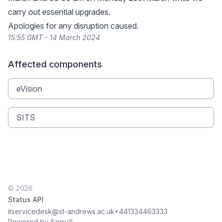
carry out essential upgrades.
Apologies for any disruption caused.
15:55 GMT - 14 March 2024
Affected components
eVision
SITS
© 2026
Status API
itservicedesk@st-andrews.ac.uk
+441334463333
Powered by Sorry™