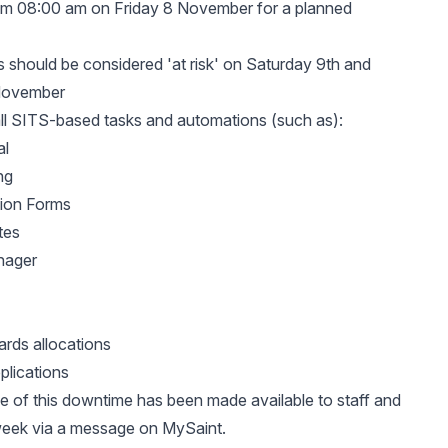
rom 08:00 am on Friday 8 November for a planned
 should be considered 'at risk' on Saturday 9th and
November
all SITS-based tasks and automations (such as):
al
ng
tion Forms
tes
nager
rds allocations
plications
 of this downtime has been made available to staff and
week via a message on MySaint.