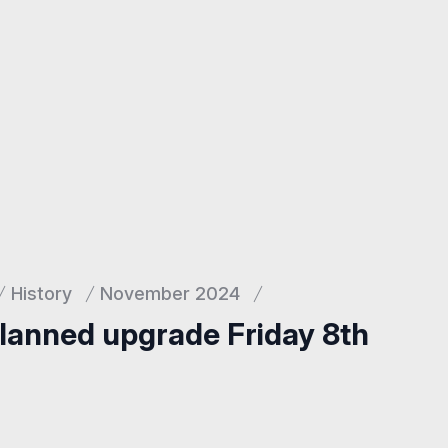
History
November 2024
planned upgrade Friday 8th