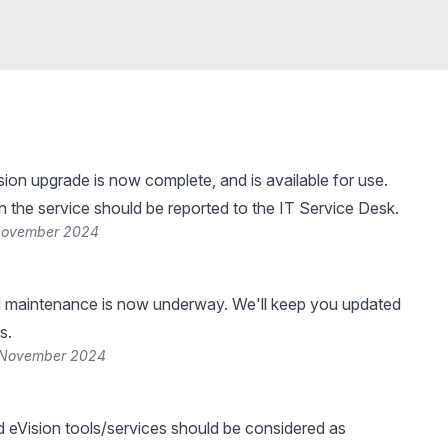
ion upgrade is now complete, and is available for use.
h the service should be reported to the IT Service Desk.
 November 2024
 maintenance is now underway. We'll keep you updated
s.
 November 2024
d eVision tools/services should be considered as