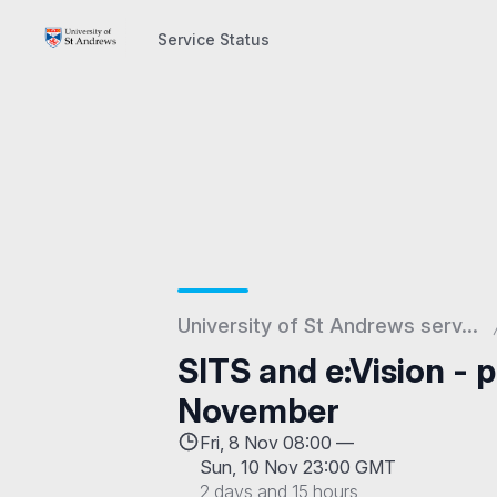
Service Status
Service Status
University of St Andrews serv...
SITS and e:Vision - 
November
Fri, 8 Nov 08:00 —
Sun, 10 Nov 23:00 GMT
2 days and 15 hours