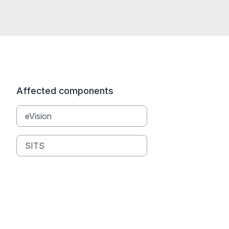
Affected components
eVision
SITS