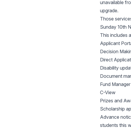
unavailable f
upgrade.
Those services
Sunday 10th 
This includes 
Applicant Port
Decision Maki
Direct Applica
Disability upda
Document ma
Fund Manager
C-View
Prizes and Awa
Scholarship ap
Advance notice
students this 