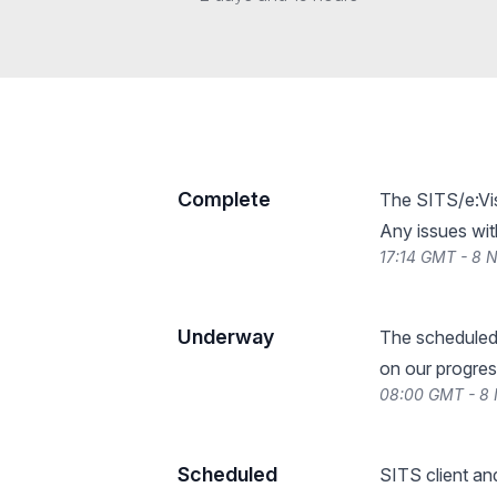
Complete
The SITS/e:Vis
Any issues wit
17:14 GMT - 8
Underway
The scheduled
on our progres
08:00 GMT - 8
Scheduled
SITS client an