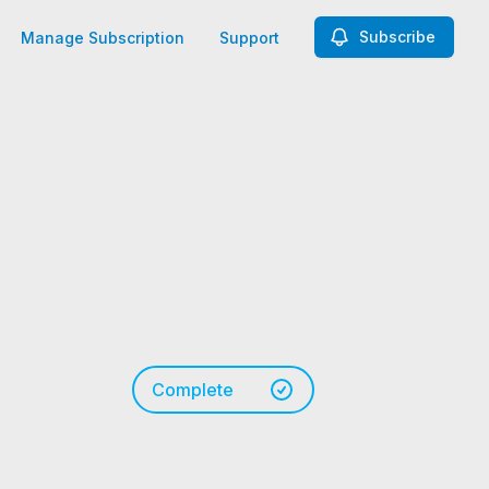
Subscribe
Manage Subscription
Support
Complete