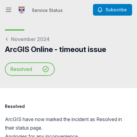
Subscribe
Service Status
Open main menu
Service Status
November 2024
ArcGIS Online - timeout issue
Resolved
Resolved
ArcGIS have now marked the incident as Resolved in
their status page.
Apologies for any inconvenience.