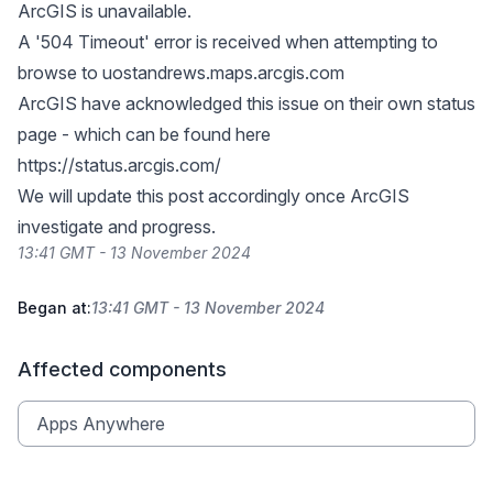
ArcGIS is unavailable.
A '504 Timeout' error is received when attempting to
browse to uostandrews.maps.arcgis.com
ArcGIS have acknowledged this issue on their own status
page - which can be found here
https://status.arcgis.com/
We will update this post accordingly once ArcGIS
investigate and progress.
13:41 GMT - 13 November 2024
Began at:
13:41 GMT - 13 November 2024
Affected components
Apps Anywhere