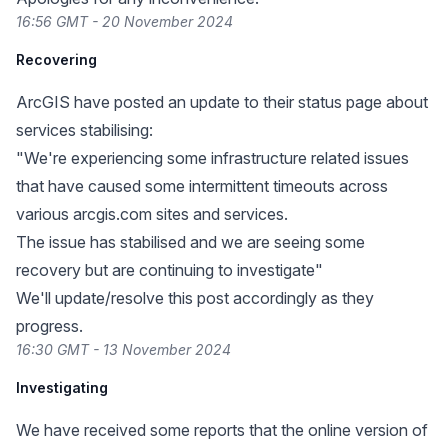
16:56 GMT - 20 November 2024
Recovering
ArcGIS have posted an update to their status page about
services stabilising:
"We're experiencing some infrastructure related issues
that have caused some intermittent timeouts across
various arcgis.com sites and services.
The issue has stabilised and we are seeing some
recovery but are continuing to investigate"
We'll update/resolve this post accordingly as they
progress.
16:30 GMT - 13 November 2024
Investigating
We have received some reports that the online version of