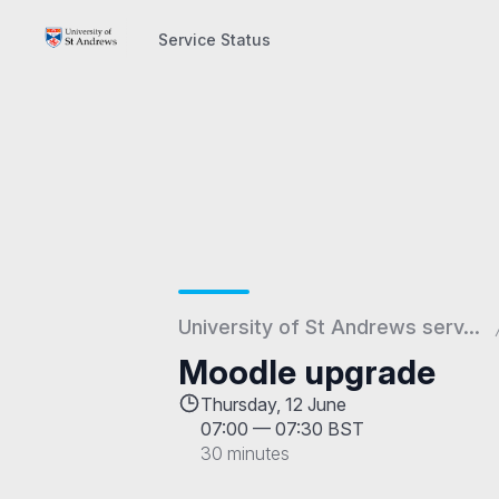
Service Status
Service Status
University of St Andrews serv...
Moodle upgrade
Thursday, 12 June
07:00
—
07:30 BST
30 minutes