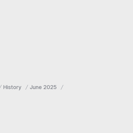
History
June 2025