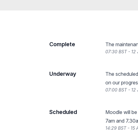
Complete
The maintenan
07:30 BST - 12
Underway
The scheduled
on our progres
07:00 BST - 12
Scheduled
Moodle will b
7am and 7.30am
14:29 BST - 15 