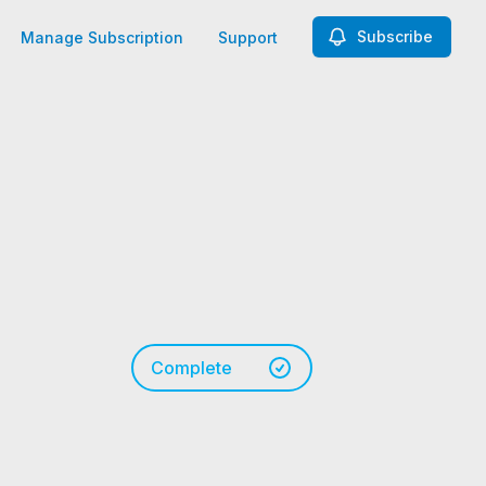
Subscribe
Manage Subscription
Support
Complete