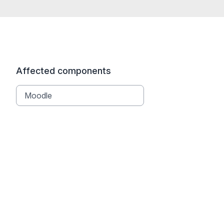
Affected components
Moodle