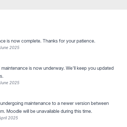
ce is now complete. Thanks for your patience.
 June 2025
 maintenance is now underway. We'll keep you updated
s.
 June 2025
e undergoing maintenance to a newer version between
. Moodle will be unavailable during this time.
April 2025