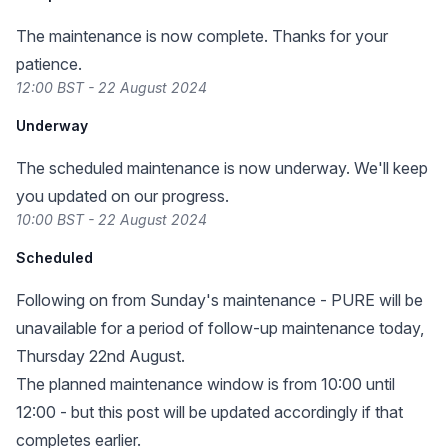
The maintenance is now complete. Thanks for your
patience.
12:00 BST - 22 August 2024
Underway
The scheduled maintenance is now underway. We'll keep
you updated on our progress.
10:00 BST - 22 August 2024
Scheduled
Following on from Sunday's maintenance - PURE will be
unavailable for a period of follow-up maintenance today,
Thursday 22nd August.
The planned maintenance window is from 10:00 until
12:00 - but this post will be updated accordingly if that
completes earlier.