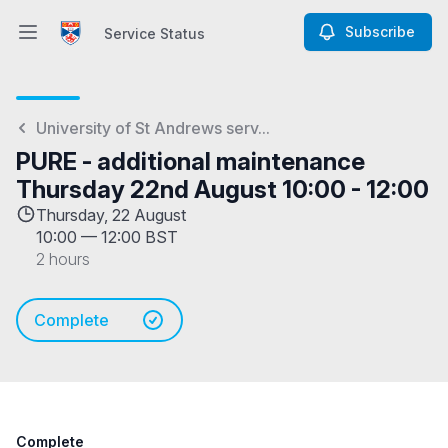
Subscribe
Service Status
Open main menu
Service Status
University of St Andrews serv...
PURE - additional maintenance
Thursday 22nd August 10:00 - 12:00
Thursday, 22 August
10:00
—
12:00 BST
2 hours
Complete
Complete