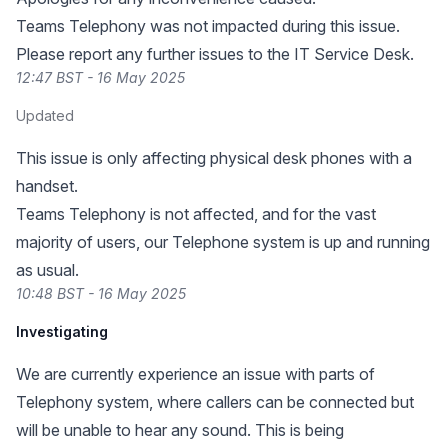
Teams Telephony was not impacted during this issue.
Please report any further issues to the IT Service Desk.
12:47 BST - 16 May 2025
Updated
This issue is only affecting physical desk phones with a
handset.
Teams Telephony is not affected, and for the vast
majority of users, our Telephone system is up and running
as usual.
10:48 BST - 16 May 2025
Investigating
We are currently experience an issue with parts of
Telephony system, where callers can be connected but
will be unable to hear any sound. This is being