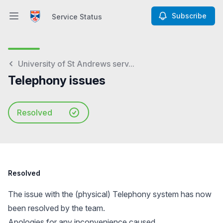
Subscribe
Service Status
Open main menu
Service Status
University of St Andrews serv...
Telephony issues
Resolved
Resolved
The issue with the (physical) Telephony system has now
been resolved by the team.
Apologies for any inconvenience caused.