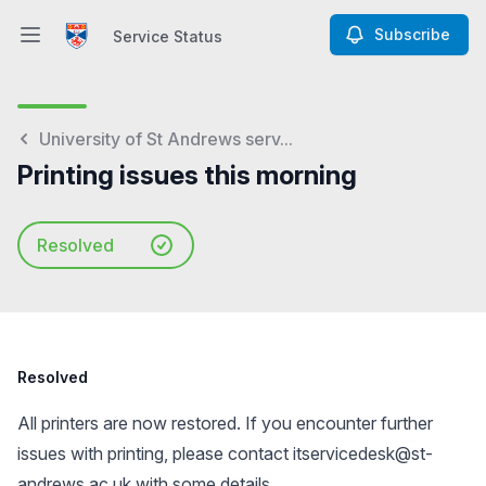
Subscribe
Service Status
Open main menu
Service Status
University of St Andrews serv...
Printing issues this morning
Resolved
Resolved
All printers are now restored. If you encounter further
issues with printing, please contact
itservicedesk@st-
andrews.ac.uk
with some details.