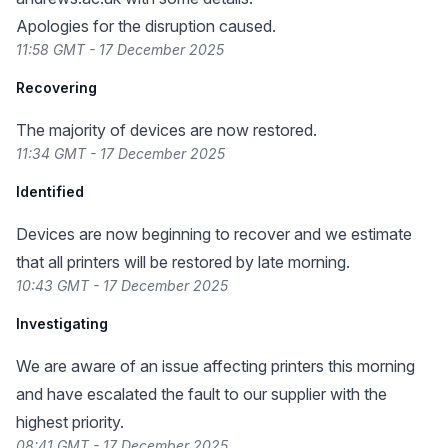
Apologies for the disruption caused.
11:58 GMT - 17 December 2025
Recovering
The majority of devices are now restored.
11:34 GMT - 17 December 2025
Identified
Devices are now beginning to recover and we estimate
that all printers will be restored by late morning.
10:43 GMT - 17 December 2025
Investigating
We are aware of an issue affecting printers this morning
and have escalated the fault to our supplier with the
highest priority.
08:41 GMT - 17 December 2025