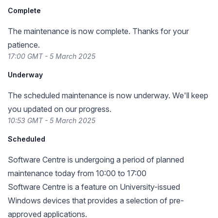
Complete
The maintenance is now complete. Thanks for your
patience.
17:00 GMT - 5 March 2025
Underway
The scheduled maintenance is now underway. We'll keep
you updated on our progress.
10:53 GMT - 5 March 2025
Scheduled
Software Centre is undergoing a period of planned
maintenance today from 10:00 to 17:00
Software Centre is a feature on University-issued
Windows devices that provides a selection of pre-
approved applications.