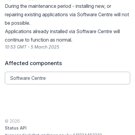
During the maintenance period - installing new, or
repairing existing applications via Software Centre will not
be possible.
Applications already installed via Software Centre will
continue to function as normal.
10:53 GMT - 5 March 2025
Affected components
Software Centre
© 2026
Status API