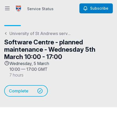
Subscribe
Service Status
Open main menu
Service Status
University of St Andrews serv...
Software Centre - planned
maintenance - Wednesday 5th
March 10:00 - 17:00
Wednesday, 5 March
10:00
—
17:00 GMT
7 hours
Complete