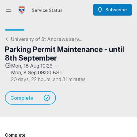
Subscribe
Service Status
Open main menu
Service Status
University of St Andrews serv...
Parking Permit Maintenance - until
8th September
Mon, 18 Aug 10:29 —
Mon, 8 Sep 09:00 BST
20 days, 22 hours, and 31 minutes
Complete
Complete