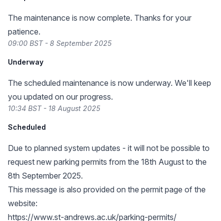
The maintenance is now complete. Thanks for your
patience.
09:00 BST - 8 September 2025
Underway
The scheduled maintenance is now underway. We'll keep
you updated on our progress.
10:34 BST - 18 August 2025
Scheduled
Due to planned system updates - it will not be possible to
request new parking permits from the 18th August to the
8th September 2025.
This message is also provided on the permit page of the
website:
https://www.st-andrews.ac.uk/parking-permits/