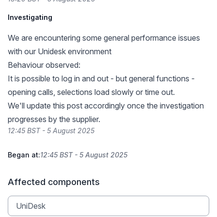
Investigating
We are encountering some general performance issues
with our Unidesk environment
Behaviour observed:
It is possible to log in and out - but general functions -
opening calls, selections load slowly or time out.
We'll update this post accordingly once the investigation
progresses by the supplier.
12:45 BST - 5 August 2025
Began at:
12:45 BST - 5 August 2025
Affected components
UniDesk