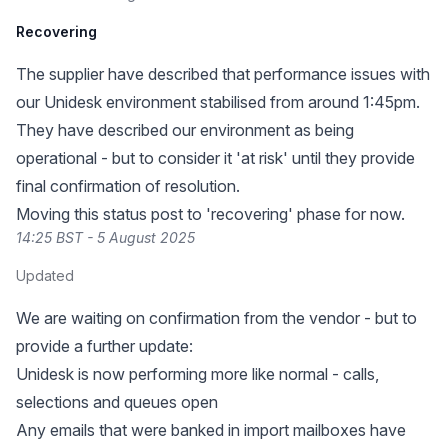
Recovering
The supplier have described that performance issues with
our Unidesk environment stabilised from around 1:45pm.
They have described our environment as being
operational - but to consider it 'at risk' until they provide
final confirmation of resolution.
Moving this status post to 'recovering' phase for now.
14:25 BST - 5 August 2025
Updated
We are waiting on confirmation from the vendor - but to
provide a further update:
Unidesk is now performing more like normal - calls,
selections and queues open
Any emails that were banked in import mailboxes have