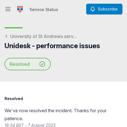
Subscribe
Service Status
Open main menu
Service Status
University of St Andrews serv...
Unidesk - performance issues
Resolved
Resolved
We've now resolved the incident. Thanks for your
patience.
16:34 BST - 7 August 2025