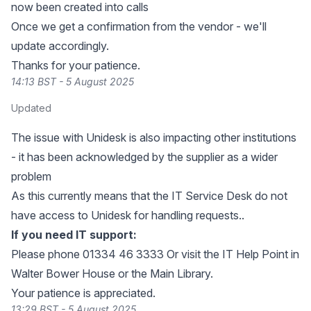
now been created into calls
Once we get a confirmation from the vendor - we'll
update accordingly.
Thanks for your patience.
14:13 BST - 5 August 2025
Updated
The issue with Unidesk is also impacting other institutions
- it has been acknowledged by the supplier as a wider
problem
As this currently means that the IT Service Desk do not
have access to Unidesk for handling requests..
If you need IT support:
Please phone 01334 46 3333 Or visit the IT Help Point in
Walter Bower House or the Main Library.
Your patience is appreciated.
13:29 BST - 5 August 2025