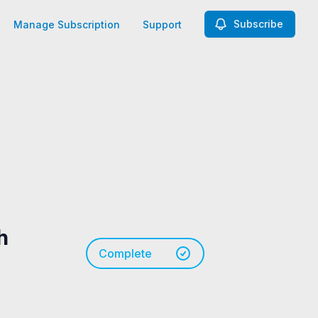
Subscribe
Manage Subscription
Support
h
Complete