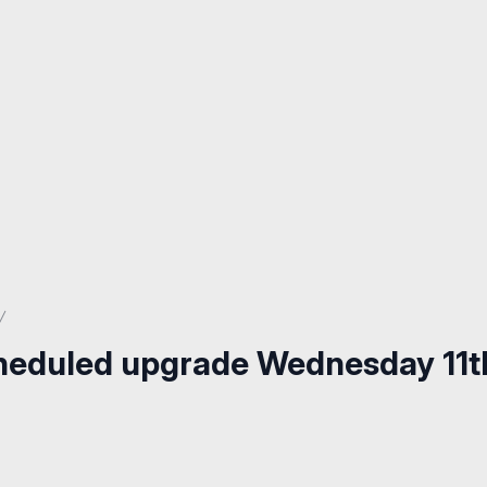
cheduled upgrade Wednesday 11t