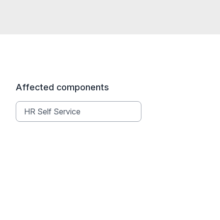
Affected components
HR Self Service