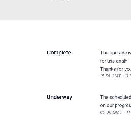
Complete
The upgrade is
for use again.
Thanks for you
15:54 GMT - 11
Underway
The scheduled
on our progres
00:00 GMT - 11