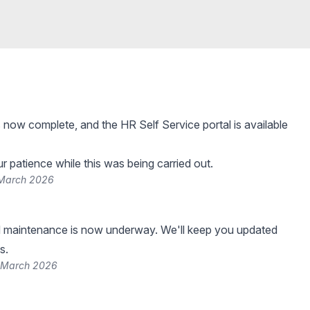
 now complete, and the HR Self Service portal is available
r patience while this was being carried out.
 March 2026
 maintenance is now underway. We'll keep you updated
s.
 March 2026