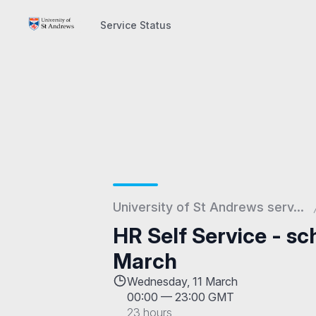
Service Status
Service Status
University of St Andrews serv...
HR Self Service - s
March
Wednesday, 11 March
00:00
—
23:00 GMT
23 hours