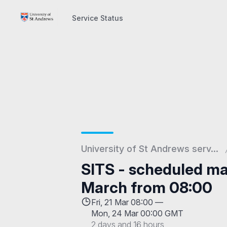
Service Status
Service Status
University of St Andrews serv...
SITS - scheduled ma
March from 08:00
Fri, 21 Mar 08:00 —
Mon, 24 Mar 00:00 GMT
2 days and 16 hours