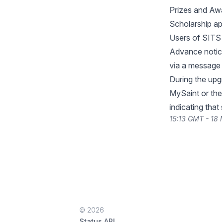
Prizes and Awa
Scholarship ap
Users of SITS 
Advance notice
via a message 
During the upg
MySaint or the
indicating that
15:13 GMT - 18
© 2026
Status API