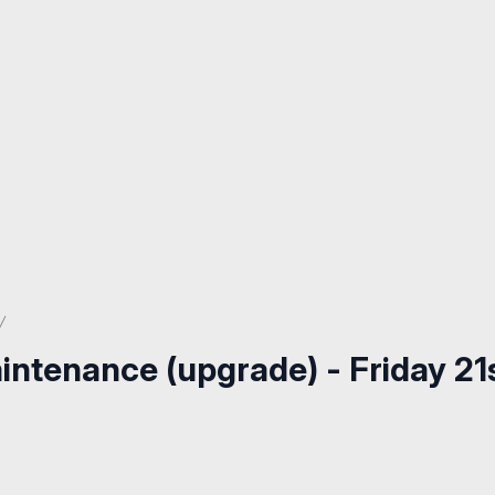
intenance (upgrade) - Friday 21