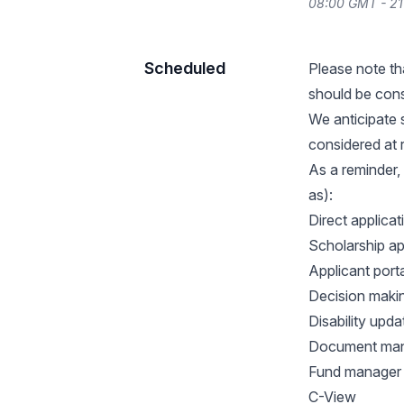
08:00 GMT - 2
Scheduled
Please note th
should be cons
We anticipate 
considered at
As a reminder,
as):
Direct applica
Scholarship ap
Applicant porta
Decision maki
Disability upda
Document ma
Fund manager
C-View