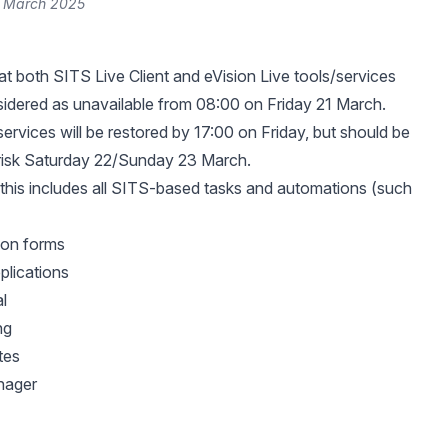
1 March 2025
at both SITS Live Client and eVision Live tools/services
idered as unavailable from 08:00 on Friday 21 March.
services will be restored by 17:00 on Friday, but should be
 risk Saturday 22/Sunday 23 March.
 this includes all SITS-based tasks and automations (such
tion forms
plications
l
ng
tes
nager