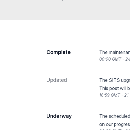
Complete
The maintenan
00:00 GMT - 2
Updated
The SITS upgra
This post will 
16:59 GMT - 21
Underway
The scheduled
on our progres