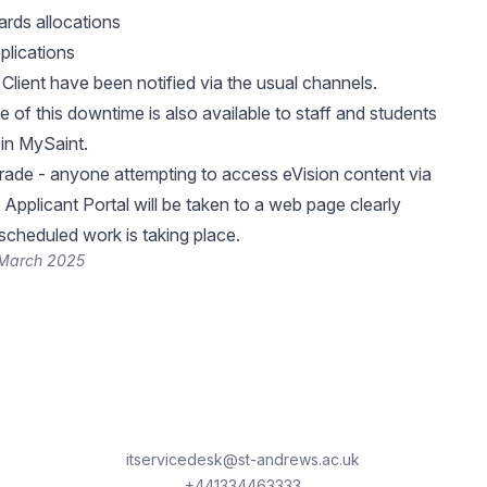
rds allocations
plications
Client have been notified via the usual channels.
 of this downtime is also available to staff and students
in MySaint.
rade - anyone attempting to access eVision content via
 Applicant Portal will be taken to a web page clearly
 scheduled work is taking place.
 March 2025
itservicedesk@st-andrews.ac.uk
+441334463333