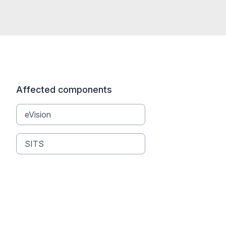
Affected components
eVision
SITS