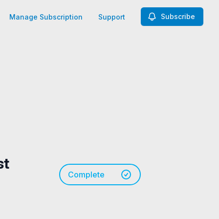
Subscribe
Manage Subscription
Support
st
Complete