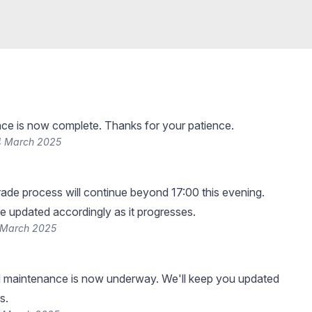
ce is now complete. Thanks for your patience.
4 March 2025
de process will continue beyond 17:00 this evening.
be updated accordingly as it progresses.
 March 2025
 maintenance is now underway. We'll keep you updated
s.