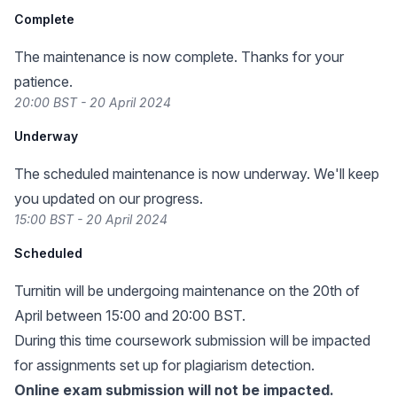
Complete
The maintenance is now complete. Thanks for your
patience.
20:00 BST - 20 April 2024
Underway
The scheduled maintenance is now underway. We'll keep
you updated on our progress.
15:00 BST - 20 April 2024
Scheduled
Turnitin will be undergoing maintenance on the 20th of
April between 15:00 and 20:00 BST.
During this time coursework submission will be impacted
for assignments set up for plagiarism detection.
Online exam submission will not be impacted.