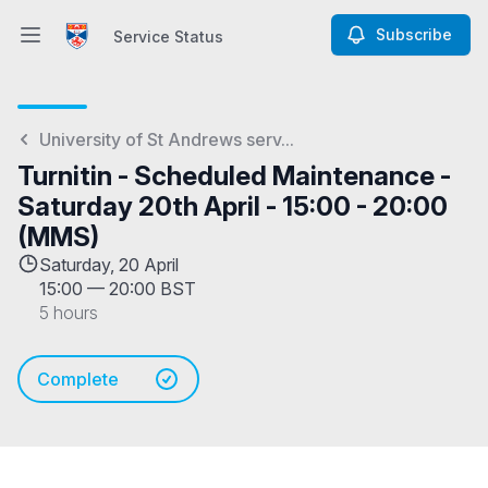
Subscribe
Service Status
Open main menu
Service Status
University of St Andrews serv...
Turnitin - Scheduled Maintenance -
Saturday 20th April - 15:00 - 20:00
(MMS)
Saturday, 20 April
15:00
—
20:00 BST
5 hours
Complete