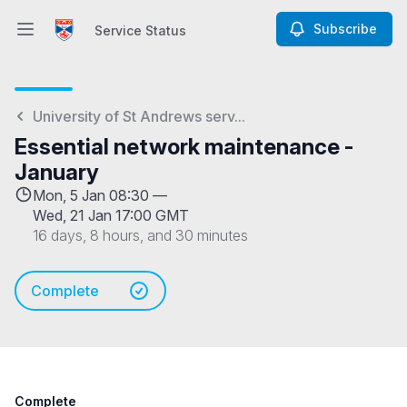
Subscribe
Service Status
Open main menu
Service Status
University of St Andrews serv...
Essential network maintenance -
January
Mon, 5 Jan 08:30 —
Wed, 21 Jan 17:00 GMT
16 days, 8 hours, and 30 minutes
Complete
Complete