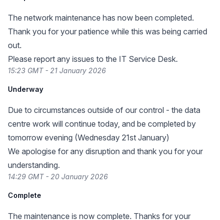
The network maintenance has now been completed.
Thank you for your patience while this was being carried
out.
Please report any issues to the IT Service Desk.
15:23 GMT - 21 January 2026
Underway
Due to circumstances outside of our control - the data
centre work will continue today, and be completed by
tomorrow evening (Wednesday 21st January)
We apologise for any disruption and thank you for your
understanding.
14:29 GMT - 20 January 2026
Complete
The maintenance is now complete. Thanks for your