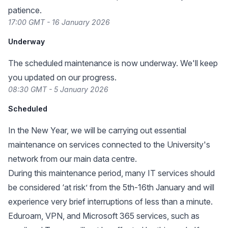
patience.
17:00 GMT - 16 January 2026
Underway
The scheduled maintenance is now underway. We'll keep
you updated on our progress.
08:30 GMT - 5 January 2026
Scheduled
In the New Year, we will be carrying out essential
maintenance on services connected to the University's
network from our main data centre.
During this maintenance period, many IT services should
be considered ‘at risk’ from the 5th-16th January and will
experience very brief interruptions of less than a minute.
Eduroam, VPN, and Microsoft 365 services, such as