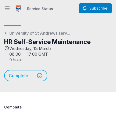
Subscribe
Service Status
Open main menu
Service Status
University of St Andrews serv...
HR Self-Service Maintenance
Wednesday, 13 March
08:00
—
17:00 GMT
9 hours
Complete
Complete