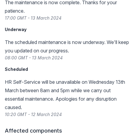
The maintenance is now complete. Thanks for your
patience.
17:00 GMT - 13 March 2024
Underway
The scheduled maintenance is now underway. We'll keep
you updated on our progress.
08:00 GMT - 13 March 2024
Scheduled
HR Self-Service will be unavailable on Wednesday 13th
March between 8am and 5pm while we carry out
essential maintenance. Apologies for any disruption
caused.
10:20 GMT - 12 March 2024
Affected components