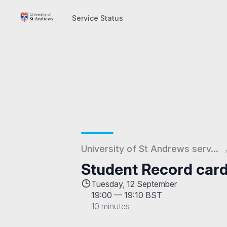
Service Status
Service Status
University of St Andrews serv...
Student Record car
Tuesday, 12 September
19:00
—
19:10 BST
10 minutes