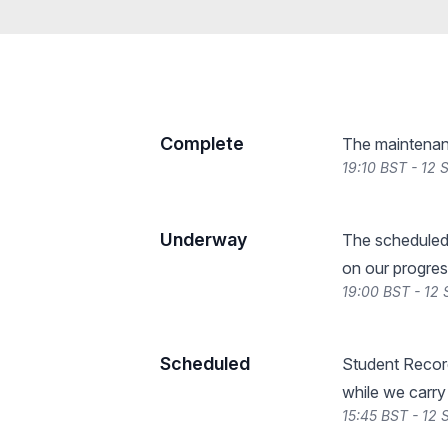
Complete
The maintenan
19:10 BST - 12
Underway
The scheduled
on our progres
19:00 BST - 12
Scheduled
Student Record
while we carry
15:45 BST - 12