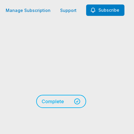
Subscribe
Manage Subscription
Support
Complete