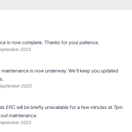
ce is now complete. Thanks for your patience.
 September 2023
 maintenance is now underway. We'll keep you updated
s.
 September 2023
s ERC will be briefly unavailable for a few minutes at 7pm
 out maintenance.
 September 2023