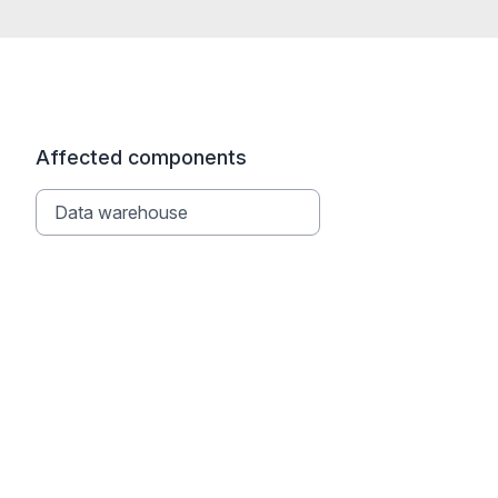
Affected components
Data warehouse