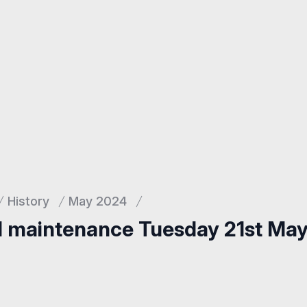
History
May 2024
d maintenance Tuesday 21st Ma