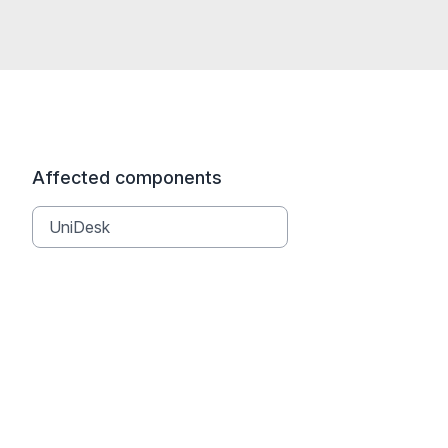
Affected components
UniDesk