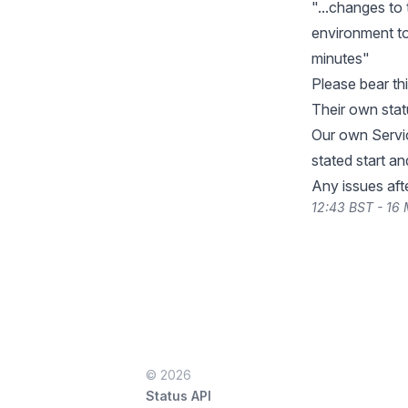
"...changes to 
environment to 
minutes"
Please bear thi
Their own sta
Our own Servic
stated start an
Any issues aft
12:43 BST - 16
© 2026
Status API