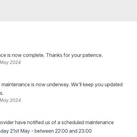
ce is now complete. Thanks for your patience.
 May 2024
 maintenance is now underway. We'll keep you updated
s.
 May 2024
ovider have notified us of a scheduled maintenance
sday 21st May - between 22:00 and 23:00