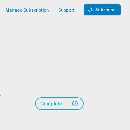
Subscribe
Manage Subscription
Support
y
Complete