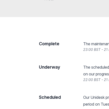
Complete
The maintenan
23:00 BST - 21
Underway
The scheduled
on our progres
22:00 BST - 21
Scheduled
Our Unidesk pr
period on Tue