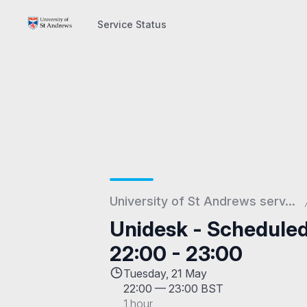
Service Status
Service Status
University of St Andrews serv...
Unidesk - Schedule
22:00 - 23:00
Tuesday, 21 May
22:00
—
23:00 BST
1 hour