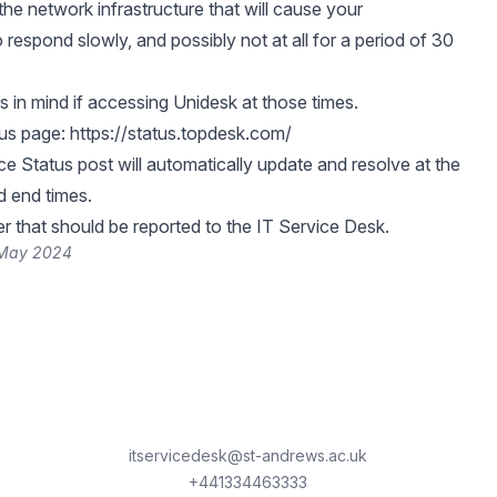
the network infrastructure that will cause your
respond slowly, and possibly not at all for a period of 30
s in mind if accessing Unidesk at those times.
tus page:
https://status.topdesk.com/
e Status post will automatically update and resolve at the
d end times.
er that should be reported to the IT Service Desk.
 May 2024
itservicedesk@st-andrews.ac.uk
+441334463333