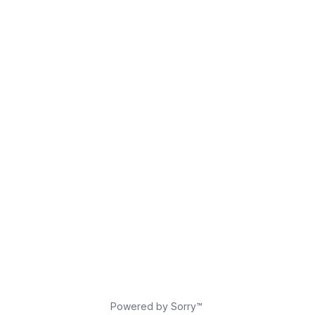
Powered by Sorry™