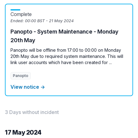
Complete
Ended:
00:00 BST - 21 May 2024
Panopto - System Maintenance - Monday
20th May
Panopto will be offline from 17:00 to 00:00 on Monday
20th May due to required system maintenance. This will
link user accounts which have been created for ...
Panopto
View notice →
3 Days without incident
17 May 2024