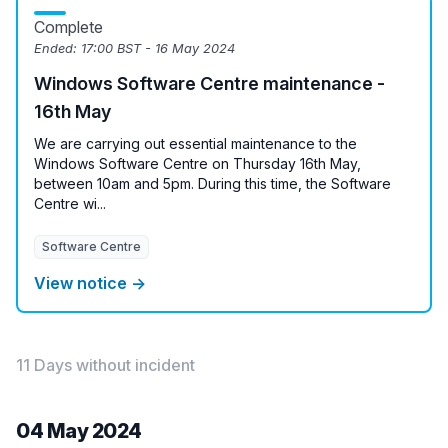
Complete
Ended:
17:00 BST - 16 May 2024
Windows Software Centre maintenance -
16th May
We are carrying out essential maintenance to the
Windows Software Centre on Thursday 16th May,
between 10am and 5pm. During this time, the Software
Centre wi...
Software Centre
View notice →
11 Days without incident
04 May 2024