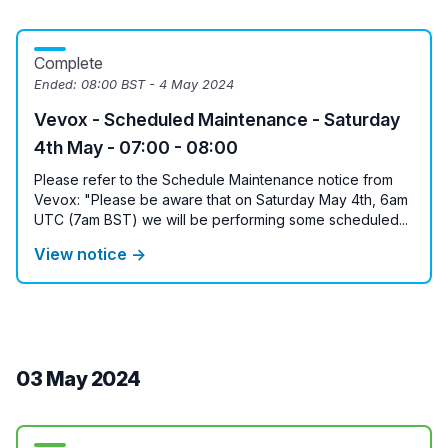
Complete
Ended:
08:00 BST - 4 May 2024
Vevox - Scheduled Maintenance - Saturday
4th May - 07:00 - 08:00
Please refer to the Schedule Maintenance notice from
Vevox: "Please be aware that on Saturday May 4th, 6am
UTC (7am BST) we will be performing some scheduled...
View notice →
03 May 2024