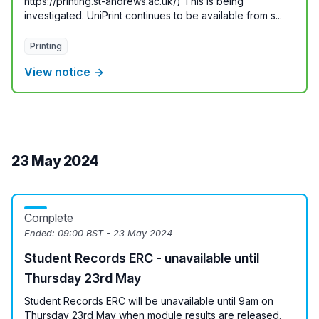
https://printing.st-andrews.ac.uk/) This is being
investigated. UniPrint continues to be available from s...
Printing
View notice →
23 May 2024
Complete
Ended:
09:00 BST - 23 May 2024
Student Records ERC - unavailable until
Thursday 23rd May
Student Records ERC will be unavailable until 9am on
Thursday 23rd May when module results are released.