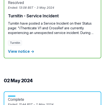
Resolved
Ended:
13:08 BST - 3 May 2024
Turnitin - Service Incident
Turnitin have posted a Service Incident on their Status
page: "iThenticate V1 and CrossRef are currently
experiencing an unexpected service incident. During ...
Turnitin
View notice →
02 May 2024
Complete
Ended:
11:44 BST - 2 May 2024