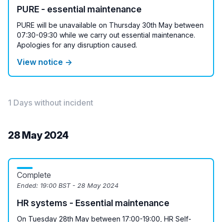
PURE - essential maintenance
PURE will be unavailable on Thursday 30th May between
07:30-09:30 while we carry out essential maintenance.
Apologies for any disruption caused.
View notice →
1 Days without incident
28 May 2024
Complete
Ended:
19:00 BST - 28 May 2024
HR systems - Essential maintenance
On Tuesday 28th May between 17:00-19:00, HR Self-