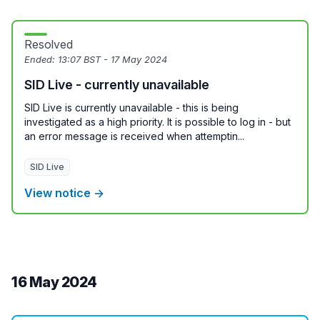
Resolved
Ended:
13:07 BST - 17 May 2024
SID Live - currently unavailable
SID Live is currently unavailable - this is being
investigated as a high priority. It is possible to log in - but
an error message is received when attemptin...
SID Live
View notice →
16 May 2024