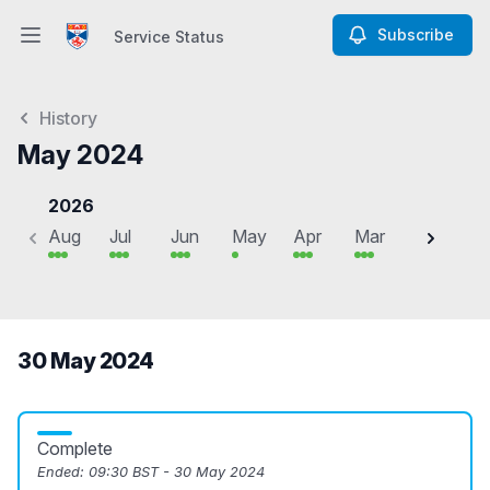
Subscribe
Service Status
Open main menu
Service Status
History
May 2024
2026
Aug
Jul
Jun
May
Apr
Mar
Feb
J
30 May 2024
Complete
Ended:
09:30 BST - 30 May 2024