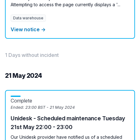
Attempting to access the page currently displays a '...
Data warehouse
View notice →
1 Days without incident
21 May 2024
Complete
Ended:
23:00 BST - 21 May 2024
Unidesk - Scheduled maintenance Tuesday
21st May 22:00 - 23:00
Our Unidesk provider have notified us of a scheduled