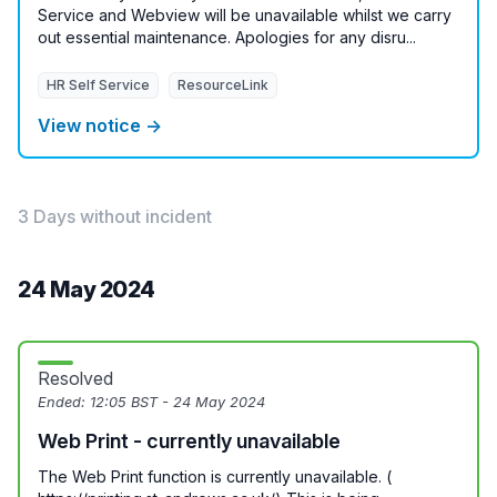
Service and Webview will be unavailable whilst we carry
out essential maintenance. Apologies for any disru...
HR Self Service
ResourceLink
View notice →
3 Days without incident
24 May 2024
Resolved
Ended:
12:05 BST - 24 May 2024
Web Print - currently unavailable
The Web Print function is currently unavailable. (