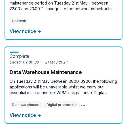
maintenance period on Tuesday 21st May - between
22:00 and 23:00 "...changes to the network infrastructu...
UniDesk
View notice →
Complete
Ended:
09:00 BST - 21 May 2024
Data Warehouse Maintenance
On Tuesday 21st May between 0800-0900, the following
applications will be unavailable whilst we carry out
essential maintenance: • WPM integrations • Digita...
Data warehouse
Digital prospectus
Messaging Service
M
View notice →