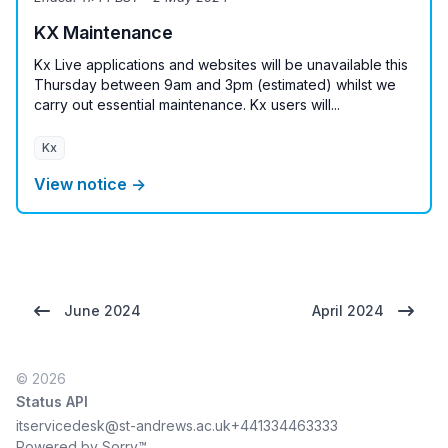
KX Maintenance
Kx Live applications and websites will be unavailable this
Thursday between 9am and 3pm (estimated) whilst we
carry out essential maintenance. Kx users will...
Kx
View notice →
June 2024
April 2024
© 2026
Status API
itservicedesk@st-andrews.ac.uk
+441334463333
Powered by Sorry™