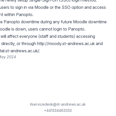
the newly setup Single-Sign-On (SSO) login method.
w users to sign in via Moodle or the SSO option and access
nt within Panopto.
ove Panopto downtime during any future Moodle downtime
 Moodle is down, users cannot login to Panopto.
ill affect everyone (staff and students) accessing
 directly, or through
http://moody.st-andrews.ac.uk
and
ital.st-andrews.ac.uk/
.
 May 2024
itservicedesk@st-andrews.ac.uk
+441334463333