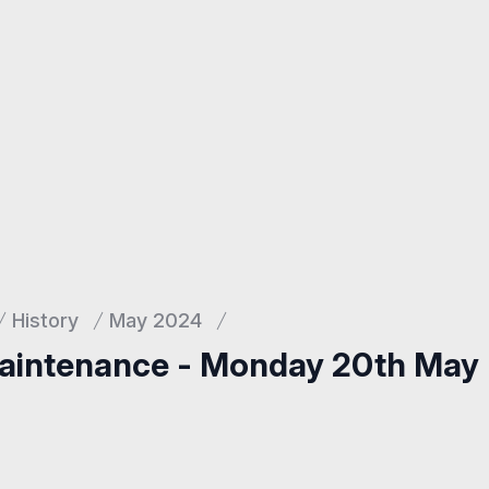
History
May 2024
aintenance - Monday 20th May