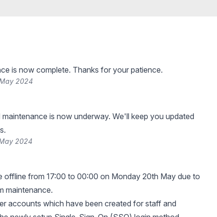
ce is now complete. Thanks for your patience.
 May 2024
 maintenance is now underway. We'll keep you updated
s.
 May 2024
e offline from 17:00 to 00:00 on Monday 20th May due to
em maintenance.
 user accounts which have been created for staff and