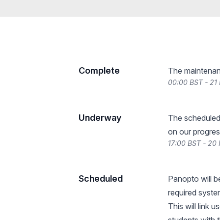
Complete
The maintenan
00:00 BST - 21
Underway
The scheduled
on our progres
17:00 BST - 20
Scheduled
Panopto will b
required syst
This will link