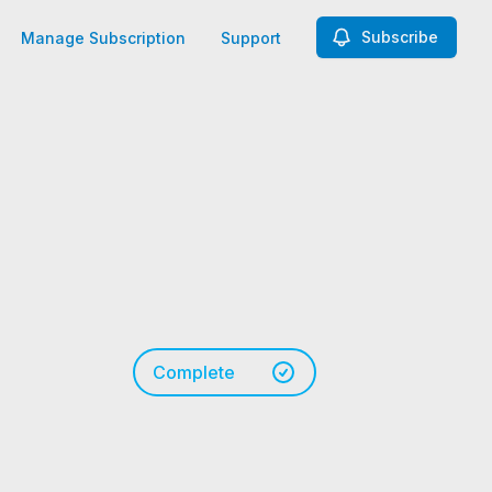
Subscribe
Manage Subscription
Support
Complete