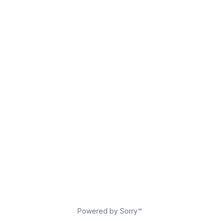
Powered by Sorry™