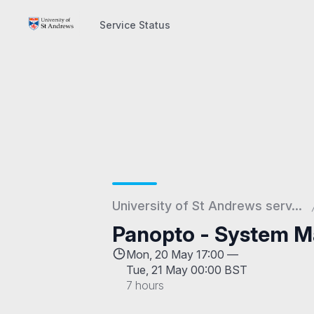
Service Status
Service Status
University of St Andrews serv...
Panopto - System M
Mon, 20 May 17:00 —
Tue, 21 May 00:00 BST
7 hours