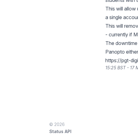
students with 
This will allo
a single accou
This will rem
- currently if
The downtime w
Panopto either
https://pgt-dig
15:25 BST - 17
© 2026
Status API