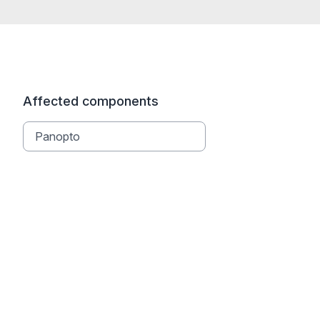
Affected components
Panopto