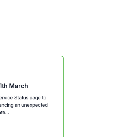
11th March
Service Status page to
riencing an unexpected
te...