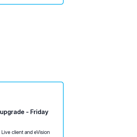
 upgrade - Friday
ive client and eVision