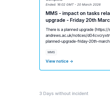
Ended:
16:02 GMT - 20 March 2026
MMS - impact on tasks rela
upgrade - Friday 20th Mar
There is a planned upgrade (https://s
andrews.ac.uk/notices/d04cvcryxtn
planned-upgrade-friday-20th-march) 
MMS
View notice →
3 Days without incident