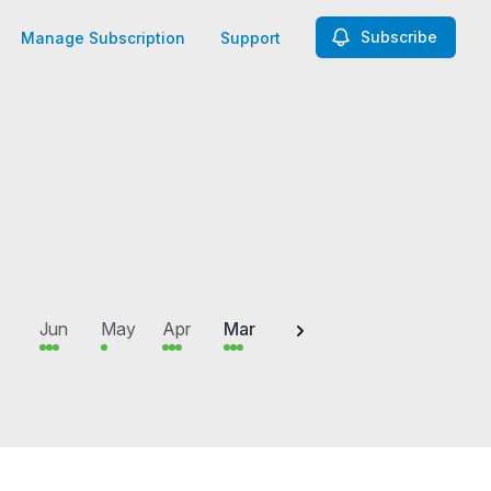
Subscribe
Manage Subscription
Support
2025
Jun
May
Apr
Mar
Feb
Jan
Dec
N