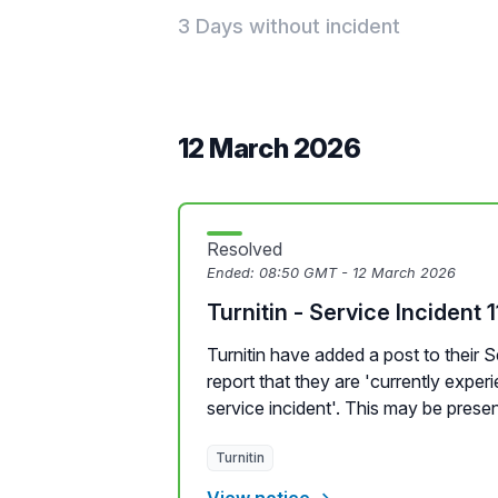
3 Days without incident
12 March 2026
Resolved
Ended:
08:50 GMT - 12 March 2026
Turnitin - Service Incident 
Turnitin have added a post to their 
report that they are 'currently expe
service incident'. This may be presen
Turnitin