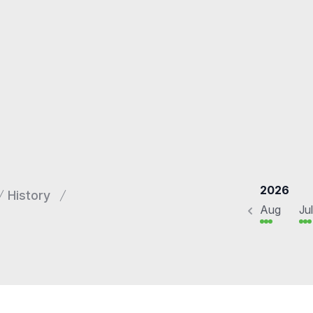
2026
History
Aug
Jul