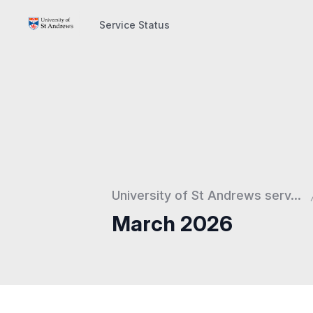
Service Status
Service Status
University of St Andrews serv...
March 2026