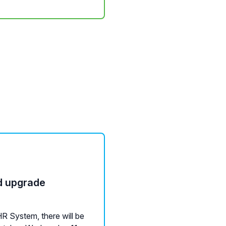
d upgrade
R System, there will be