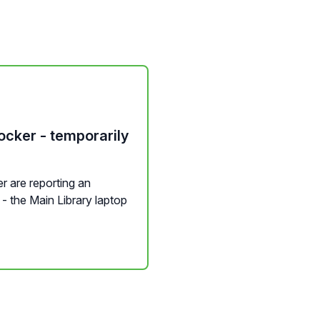
ocker - temporarily
r are reporting an
t - the Main Library laptop