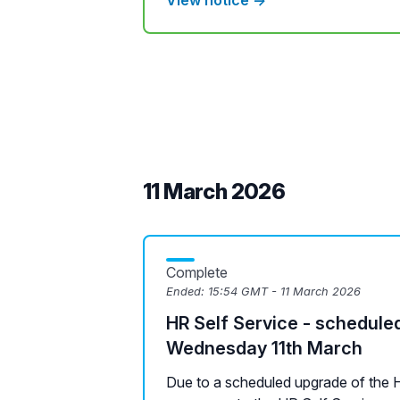
View notice →
11 March 2026
Complete
Ended:
15:54 GMT - 11 March 2026
HR Self Service - schedule
Wednesday 11th March
Due to a scheduled upgrade of the H