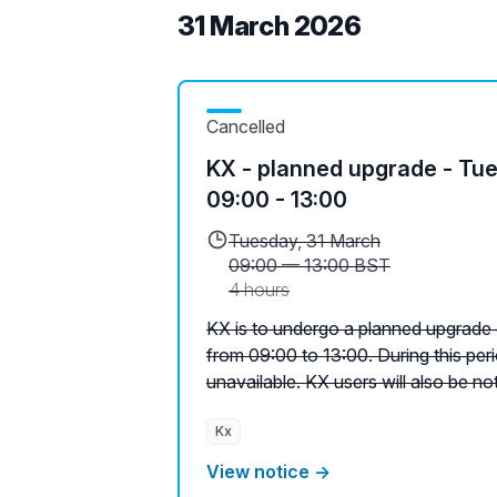
31 March 2026
Cancelled
KX - planned upgrade - Tu
09:00 - 13:00
Tuesday, 31 March
09:00
—
13:00 BST
4 hours
KX is to undergo a planned upgrade
from 09:00 to 13:00. During this peri
unavailable. KX users will also be noti
Kx
View notice →