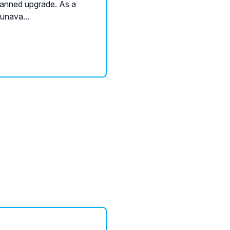
planned upgrade. As a
 unava...