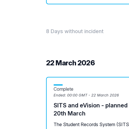
8 Days without incident
22 March 2026
Complete
Ended:
00:00 GMT - 22 March 2026
SITS and eVision - planned
20th March
The Student Records System (SITS L