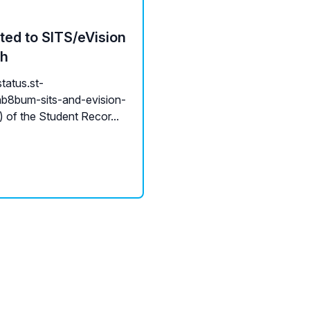
ted to SITS/eVision
ch
tatus.st-
b8bum-sits-and-evision-
of the Student Recor...