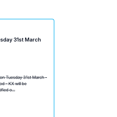
esday 31st March
 on Tuesday 31st March -
od - KX will be
fied o...