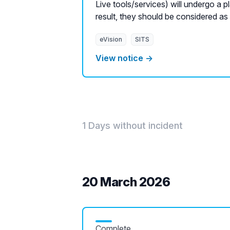
Live tools/services) will undergo a 
result, they should be considered as
eVision
SITS
View notice →
1 Days without incident
20 March 2026
Complete