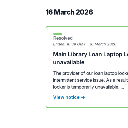
16 March 2026
Resolved
Ended:
10:39 GMT - 16 March 2026
Main Library Loan Laptop L
unavailable
The provider of our loan laptop locke
intermittent service issue. As a resul
locker is temporarily unavailable. ...
View notice →