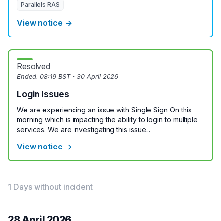
Parallels RAS
View notice →
Resolved
Ended:
08:19 BST - 30 April 2026
Login Issues
We are experiencing an issue with Single Sign On this
morning which is impacting the ability to login to multiple
services. We are investigating this issue...
View notice →
1 Days without incident
28 April 2026