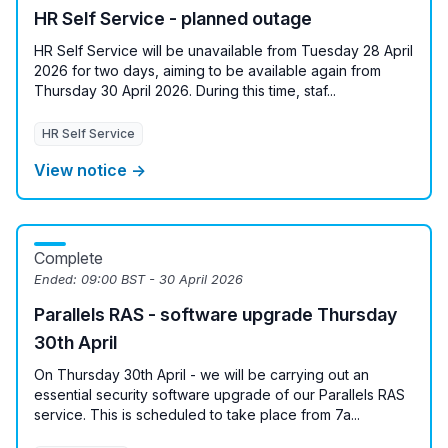
HR Self Service - planned outage
HR Self Service will be unavailable from Tuesday 28 April
2026 for two days, aiming to be available again from
Thursday 30 April 2026. During this time, staf...
HR Self Service
View notice →
Complete
Ended:
09:00 BST - 30 April 2026
Parallels RAS - software upgrade Thursday
30th April
On Thursday 30th April - we will be carrying out an
essential security software upgrade of our Parallels RAS
service. This is scheduled to take place from 7a...