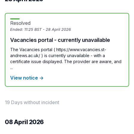
Resolved
Ended:
11:25 BST - 28 April 2026
Vacancies portal - currently unavailable
The Vacancies portal ( https://www.vacancies.st-
andrews.ac.uk/ ) is currently unavailable - with a
certificate issue displayed. The provider are aware, and
...
View notice →
19 Days without incident
08 April 2026