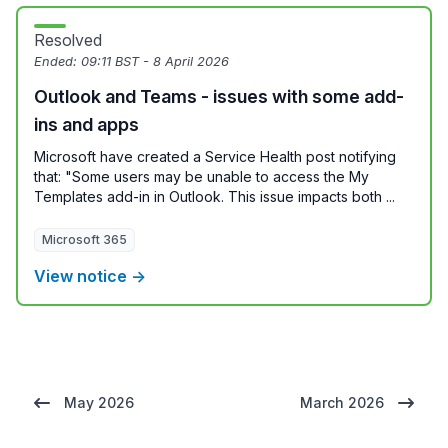
Resolved
Ended:
09:11 BST - 8 April 2026
Outlook and Teams - issues with some add-
ins and apps
Microsoft have created a Service Health post notifying
that: "Some users may be unable to access the My
Templates add-in in Outlook. This issue impacts both ...
Microsoft 365
View notice →
May 2026
March 2026