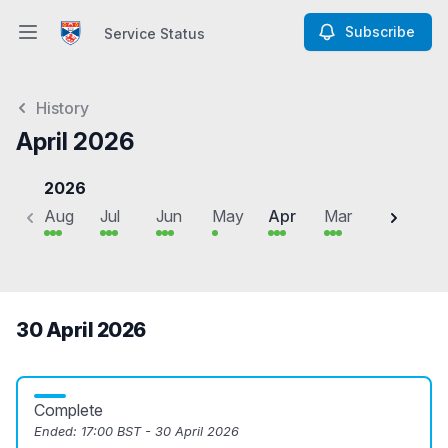
Subscribe
Service Status
Open main menu
Service Status
History
April 2026
2026
Aug
Jul
Jun
May
Apr
Mar
Feb
J
30 April 2026
Complete
Ended:
17:00 BST - 30 April 2026